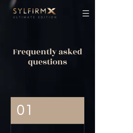
Frequently asked
questions
01